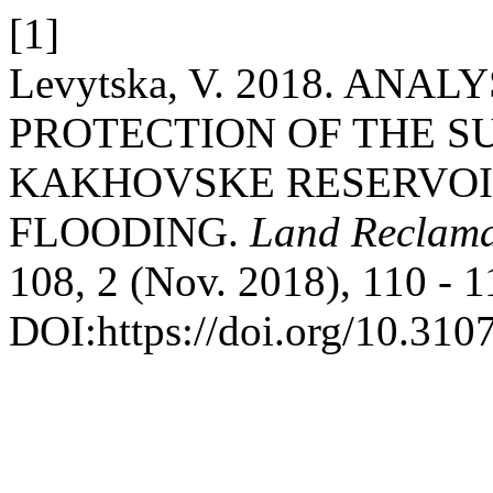
[1]
Levytska, V. 2018. ANA
PROTECTION OF THE S
KAKHOVSKE RESERVOIR
FLOODING.
Land Reclama
108, 2 (Nov. 2018), 110 - 1
DOI:https://doi.org/10.31