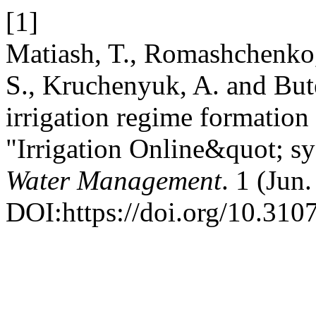
[1]
Matiash, T., Romashchenko
S., Kruchenyuk, A. and But
irrigation regime formatio
"Irrigation Online&quot; s
Water Management
. 1 (Jun
DOI:https://doi.org/10.31