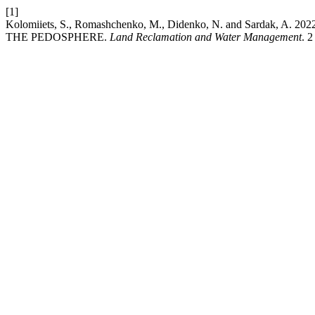
[1]
Kolomiiets, S., Romashchenko, M., Didenko, N. and Sard
THE PEDOSPHERE.
Land Reclamation and Water Management
. 