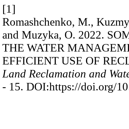
[1]
Romashchenko, M., Kuzmych,
and Muzyka, O. 2022. 
THE WATER MANAGEM
EFFICIENT USE OF REC
Land Reclamation and Wat
- 15. DOI:https://doi.org/