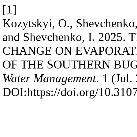
[1]
Kozytskyi, O., Shevchenko,
and Shevchenko, I. 202
CHANGE ON EVAPORAT
OF THE SOUTHERN BUG
Water Management
. 1 (Jul.
DOI:https://doi.org/10.31