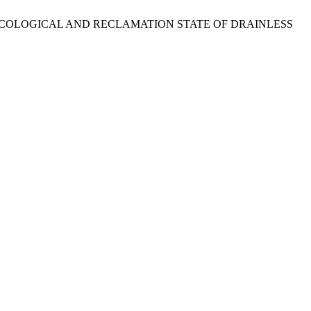
 IN THE ECOLOGICAL AND RECLAMATION STATE OF DRAINLESS