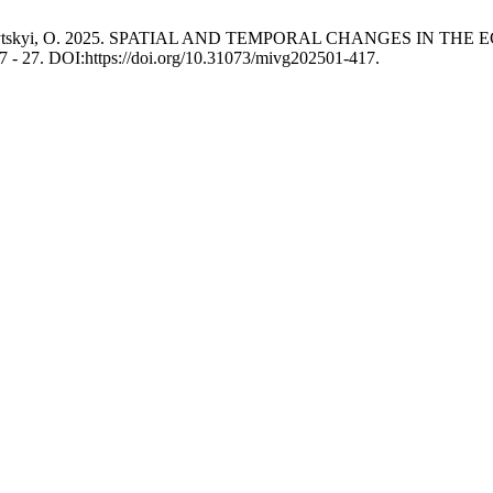
A. and Kozytskyi, O. 2025. SPATIAL AND TEMPORAL CHANGES
 17 - 27. DOI:https://doi.org/10.31073/mivg202501-417.