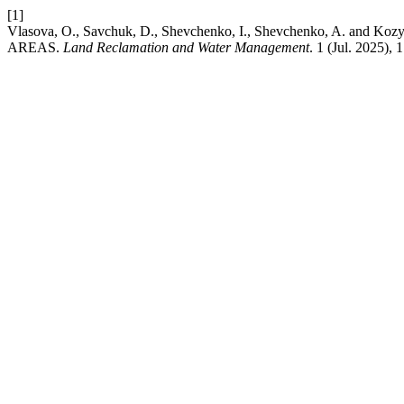
[1]
Vlasova, O., Savchuk, D., Shevchenko, I., Shevchenko, 
AREAS.
Land Reclamation and Water Management
. 1 (Jul. 2025),