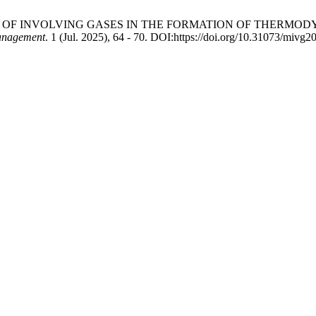
5. CONCEPT OF INVOLVING GASES IN THE FORMATION OF THE
anagement
. 1 (Jul. 2025), 64 - 70. DOI:https://doi.org/10.31073/mivg