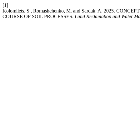
[1]
Kolomiiets, S., Romashchenko, M. and Sardak, A. 202
COURSE OF SOIL PROCESSES.
Land Reclamation and Water M