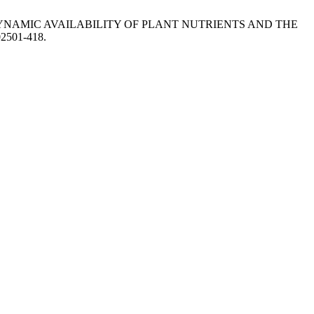
RMODYNAMIC AVAILABILITY OF PLANT NUTRIENTS AND THE
202501-418.