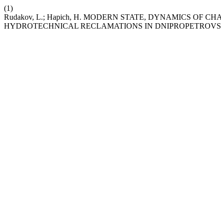
(1)
Rudakov, L.; Hapich, H. MODERN STATE, DYNAMICS OF
HYDROTECHNICAL RECLAMATIONS IN DNIPROPETROVS