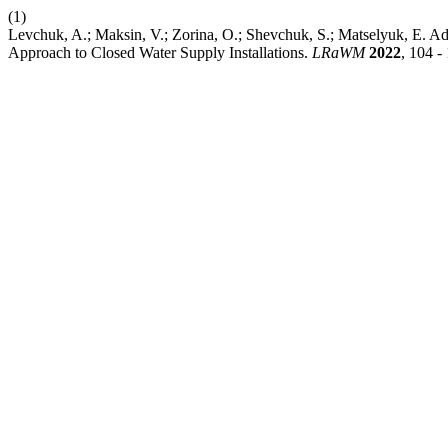
(1)
Levchuk, A.; Maksin, V.; Zorina, O.; Shevchuk, S.; Matselyuk, E. A
Approach to Closed Water Supply Installations.
LRaWM
2022
, 104 -