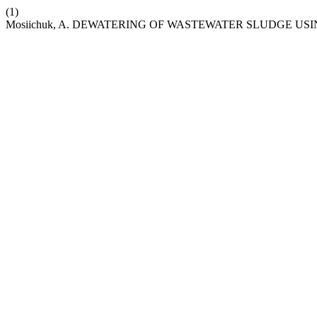
(1)
Mosiichuk, A. DEWATERING OF WASTEWATER SLUDGE US