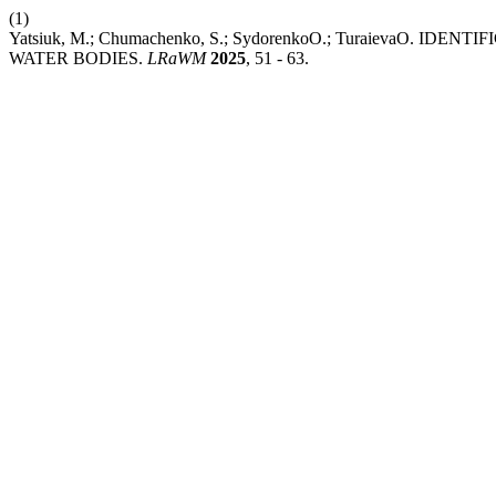
(1)
Yatsiuk, M.; Chumachenko, S.; SydorenkoО.; TuraievaО.
WATER BODIES.
LRaWM
2025
, 51 - 63.