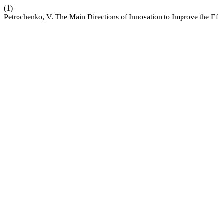
(1)
Petrochenko, V. The Main Directions of Innovation to Improve the Eff