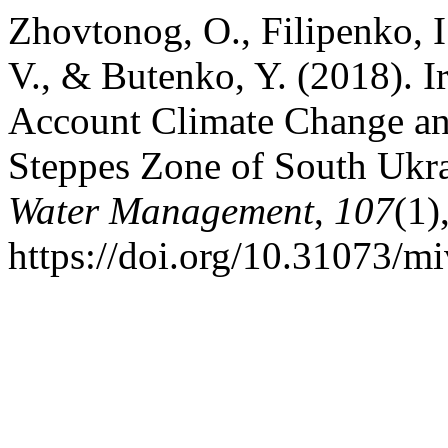
Zhovtonog, O., Filipenko, 
V., & Butenko, Y. (2018). I
Account Climate Change and
Steppes Zone of South Ukr
Water Management
,
107
(1)
https://doi.org/10.31073/