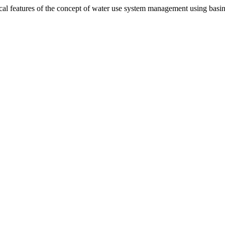
l features of the concept of water use system management using basin