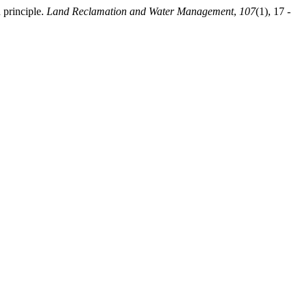
 principle.
Land Reclamation and Water Management
,
107
(1), 17 -