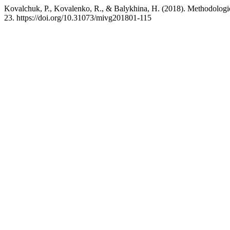
Kovalchuk, P., Kovalenko, R., & Balykhina, H. (2018). Methodologica
23. https://doi.org/10.31073/mivg201801-115