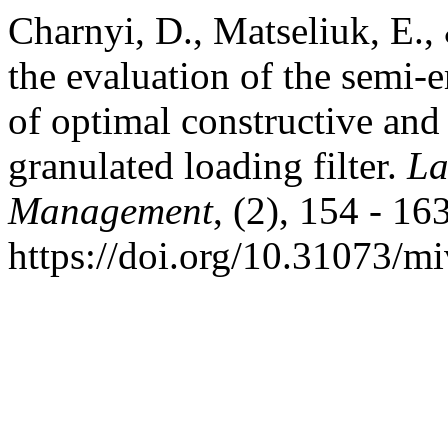
Charnyi, D., Matseliuk, E.,
the evaluation of the semi-
of optimal constructive and
granulated loading filter.
La
Management
, (2), 154 - 163
https://doi.org/10.31073/