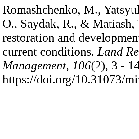
Romashchenko, M., Yatsyuk
O., Saydak, R., & Matiash, T
restoration and development 
current conditions.
Land Re
Management
,
106
(2), 3 - 14
https://doi.org/10.31073/