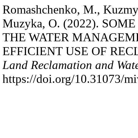
Romashchenko, M., Kuzmych,
Muzyka, O. (2022). SO
THE WATER MANAGEM
EFFICIENT USE OF REC
Land Reclamation and Wat
https://doi.org/10.31073/