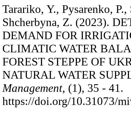
Tarariko, Y., Pysarenko, P.,
Shcherbyna, Z. (2023).
DEMAND FOR IRRIGATI
CLIMATIC WATER BALA
FOREST STEPPE OF UKR
NATURAL WATER SUPP
Management
, (1), 35 - 41.
https://doi.org/10.31073/