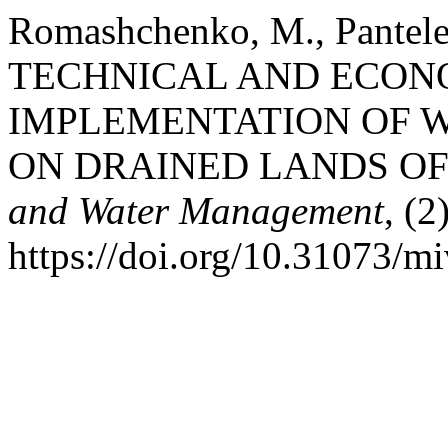
Romashchenko, M., Pantelee
TECHNICAL AND ECONO
IMPLEMENTATION OF W
ON DRAINED LANDS OF
and Water Management
, (2
https://doi.org/10.31073/