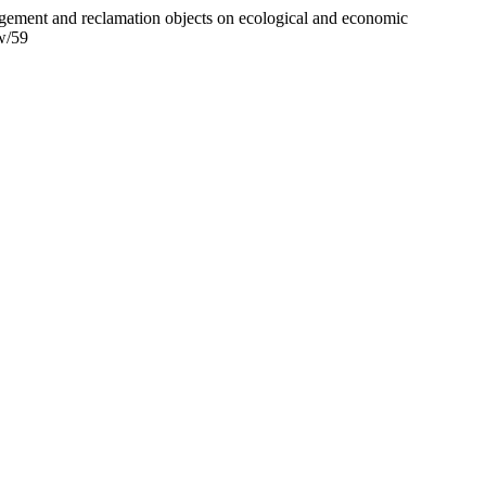
agement and reclamation objects on ecological and economic
ew/59