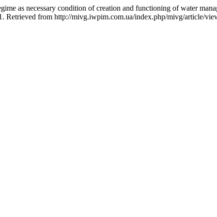
egime as necessary condition of creation and functioning of water man
71. Retrieved from http://mivg.iwpim.com.ua/index.php/mivg/article/vi