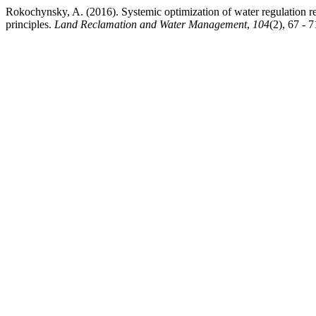
Rokochynsky, A. (2016). Systemic optimіzation of water regulation r
principles.
Land Reclamation and Water Management
,
104
(2), 67 - 