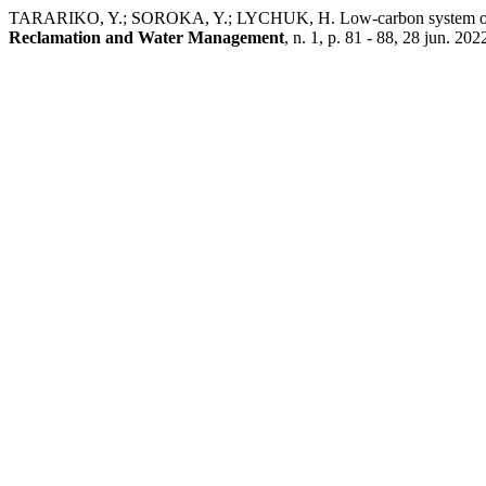
TARARIKO, Y.; SOROKA, Y.; LYCHUK, H. Low-carbon system of agri
Reclamation and Water Management
, n. 1, p. 81 - 88, 28 jun. 202