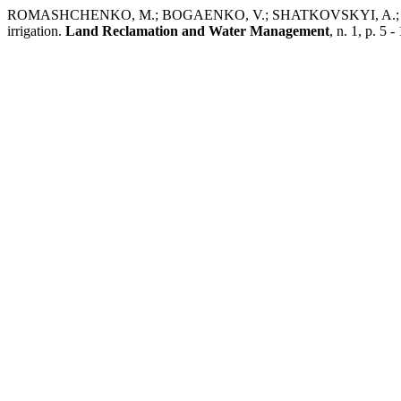
ROMASHCHENKO, M.; BOGAENKO, V.; SHATKOVSKYI, A.; MATYA
irrigation.
Land Reclamation and Water Management
, n. 1, p. 5 -