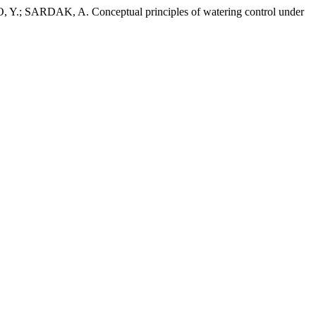
AK, A. Conceptual principles of watering control under