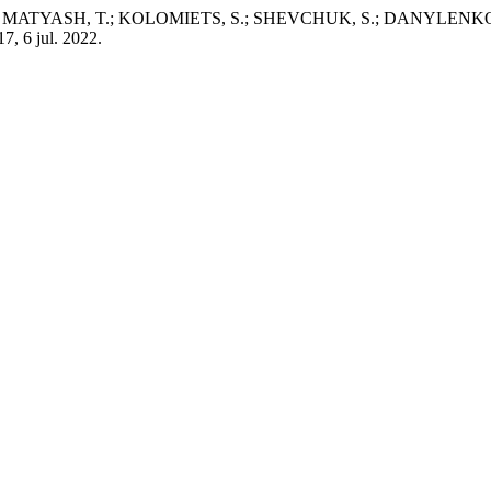
SH, T.; KOLOMIETS, S.; SHEVCHUK, S.; DANYLENKO, Y.; SARD
 17, 6 jul. 2022.