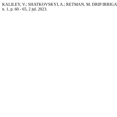
KALILEY, V.; SHATKOVSKYI, A.; RETMAN, M. DRIP IRR
n. 1, p. 60 - 65, 2 jul. 2023.