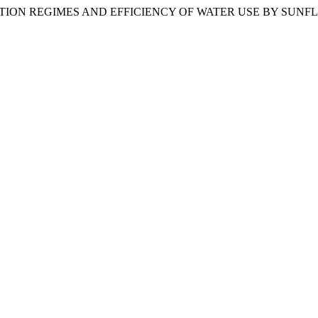
IGATION REGIMES AND EFFICIENCY OF WATER USE BY SUN