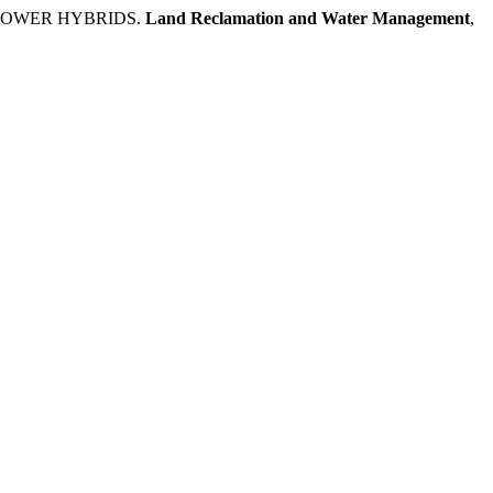
FLOWER HYBRIDS.
Land Reclamation and Water Management
,