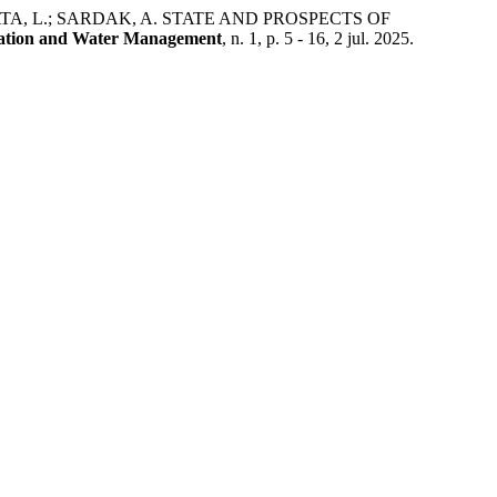
ATA, L.; SARDAK, A. STATE AND PROSPECTS OF
ation and Water Management
, n. 1, p. 5 - 16, 2 jul. 2025.