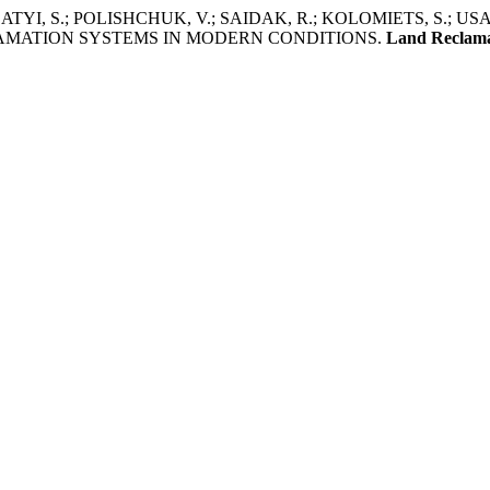
YI, S.; POLISHCHUK, V.; SAIDAK, R.; KOLOMIETS, S.; US
AMATION SYSTEMS IN MODERN CONDITIONS.
Land Reclam