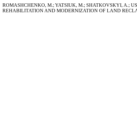
ROMASHCHENKO, M.; YATSIUK, M.; SHATKOVSKYI, A.; USAT
REHABILITATION AND MODERNIZATION OF LAND RECL