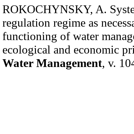
ROKOCHYNSKY, A. Systemi
regulation regime as necess
functioning of water manag
ecological and economic pr
Water Management
, v. 10