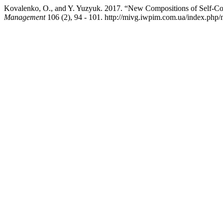
Kovalenko, O., and Y. Yuzyuk. 2017. “New Compositions of Self-Co
Management
106 (2), 94 - 101. http://mivg.iwpim.com.ua/index.php/m