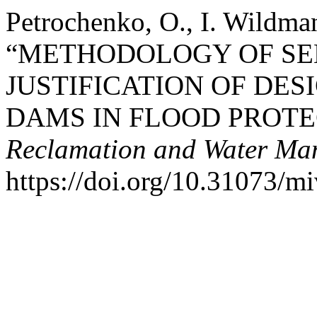
Petrochenko, O., I. Wildma
“METHODOLOGY OF SE
JUSTIFICATION OF DES
DAMS IN FLOOD PROTE
Reclamation and Water Ma
https://doi.org/10.31073/