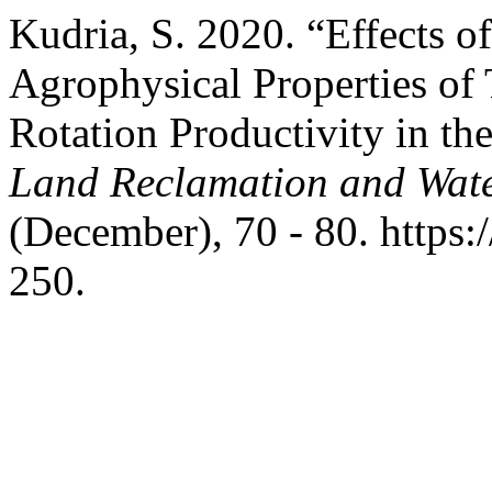
Kudria, S. 2020. “Effects 
Agrophysical Properties of
Rotation Productivity in t
Land Reclamation and Wat
(December), 70 - 80. https
250.