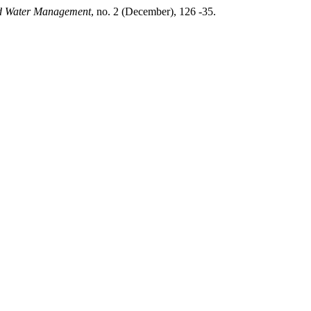
d Water Management
, no. 2 (December), 126 -35.