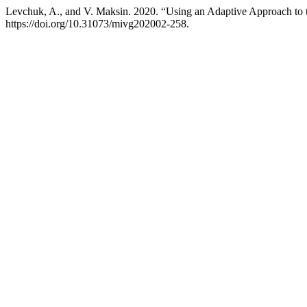
Levchuk, A., and V. Maksin. 2020. “Using an Adaptive Approach to 
https://doi.org/10.31073/mivg202002-258.