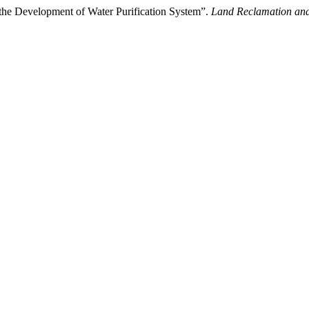
the Development of Water Purification System”.
Land Reclamation an