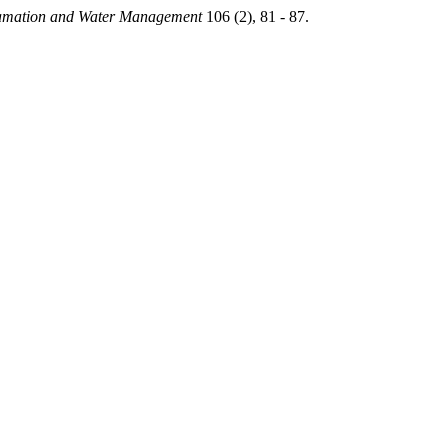
amation and Water Management
106 (2), 81 - 87.