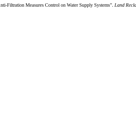
nti-Filtration Measures Control on Water Supply Systems”.
Land Recl