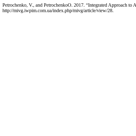
Petrochenko, V., and PetrochenkoО. 2017. “Integrated Approach to A
http://mivg.iwpim.com.ua/index.php/mivg/article/view/28.