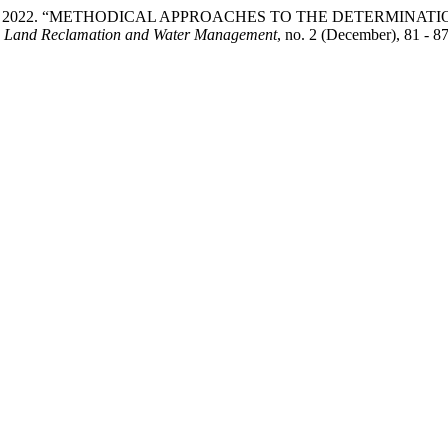
nd G. Boyko. 2022. “METHODICAL APPROACHES TO THE DETER
.
Land Reclamation and Water Management
, no. 2 (December), 81 - 8