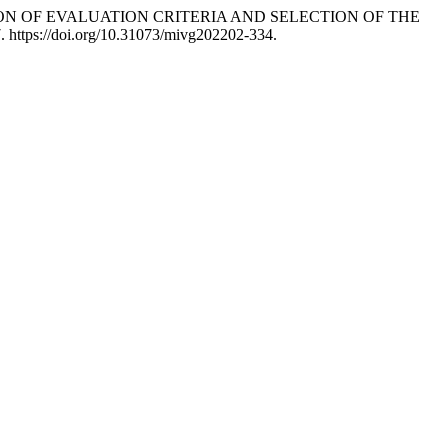
MINATION OF EVALUATION CRITERIA AND SELECTION OF THE
7. https://doi.org/10.31073/mivg202202-334.