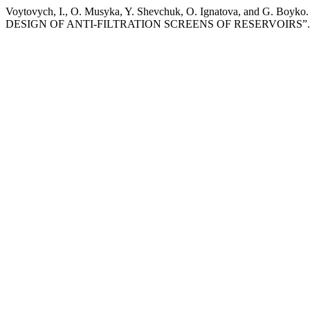
Voytovych, I., O. Musyka, Y. Shevchuk, O. Ignatova, a
DESIGN OF ANTI-FILTRATION SCREENS OF RESERVOIRS”