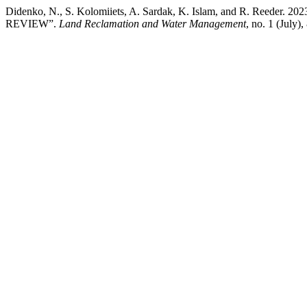
Didenko, N., S. Kolomiiets, A. Sardak, K. Islam, and R. Re
REVIEW”.
Land Reclamation and Water Management
, no. 1 (July)