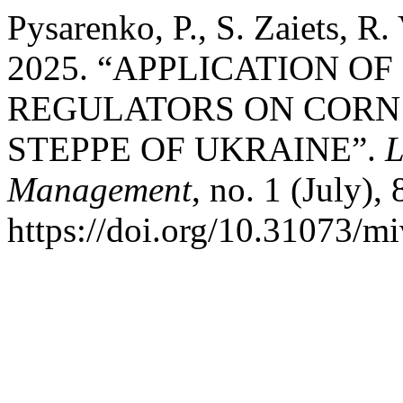
Pysarenko, P., S. Zaiets, R
2025. “APPLICATION O
REGULATORS ON CORN 
STEPPE OF UKRAINE”.
L
Management
, no. 1 (July), 
https://doi.org/10.31073/