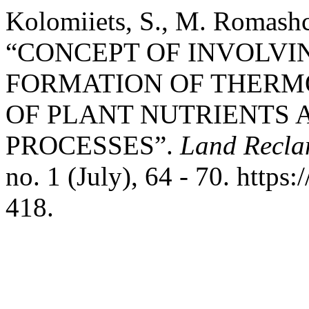
Kolomiiets, S., M. Romashc
“CONCEPT OF INVOLVIN
FORMATION OF THERM
OF PLANT NUTRIENTS 
PROCESSES”.
Land Recla
no. 1 (July), 64 - 70. http
418.