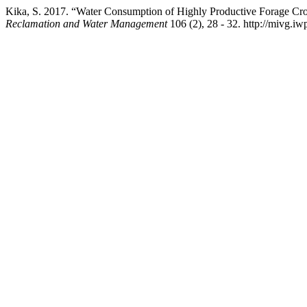
Kika, S. 2017. “Water Consumption of Highly Productive Forage Crop
Reclamation and Water Management
106 (2), 28 - 32. http://mivg.i