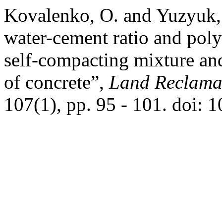
Kovalenko, O. and Yuzyuk, 
water-cement ratio and poly
self-compacting mixture and
of concrete”,
Land Reclama
107(1), pp. 95 - 101. doi: