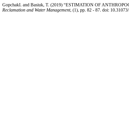
GopchakІ. and Basiuk, T. (2019) “ESTIMATION OF ANTH
Reclamation and Water Management
, (1), pp. 82 - 87. doi: 10.310