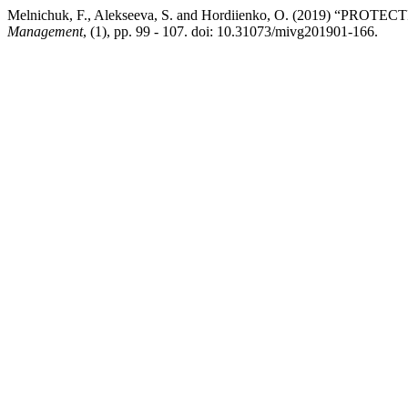
Melnichuk, F., Alekseeva, S. and Hordiienko, O. (2019) “P
Management
, (1), pp. 99 - 107. doi: 10.31073/mivg201901-166.