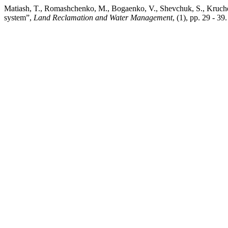
Matiash, T., Romashchenko, M., Bogaenko, V., Shevchuk, S., Kruchen
system”,
Land Reclamation and Water Management
, (1), pp. 29 - 