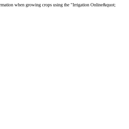
rmation when growing crops using the "Irrigation Online&quot;