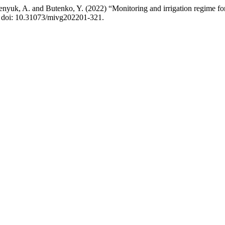
yuk, A. and Butenko, Y. (2022) “Monitoring and irrigation regime fo
39. doi: 10.31073/mivg202201-321.