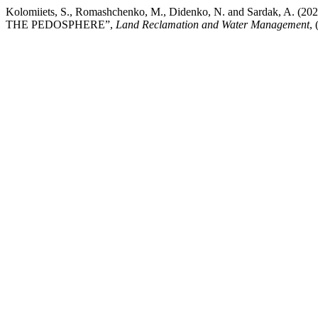
Kolomiiets, S., Romashchenko, M., Didenko, N. and Sard
THE PEDOSPHERE”,
Land Reclamation and Water Management
,