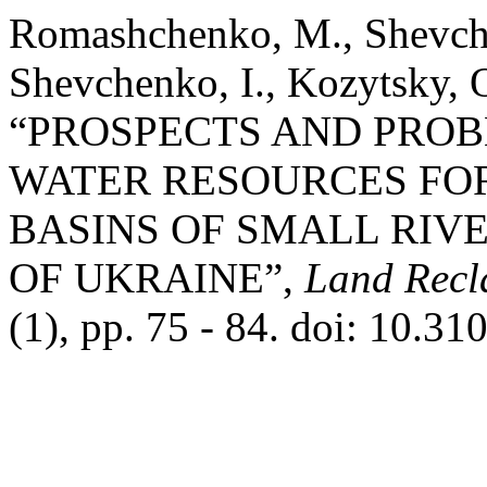
Romashchenko, M., Shevche
Shevchenko, I., Kozytsky, 
“PROSPECTS AND PROB
WATER RESOURCES FOR
BASINS OF SMALL RIVE
OF UKRAINE”,
Land Recl
(1), pp. 75 - 84. doi: 10.