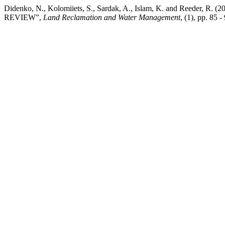
Didenko, N., Kolomiiets, S., Sardak, A., Islam, K. and Reed
REVIEW”,
Land Reclamation and Water Management
, (1), pp. 85