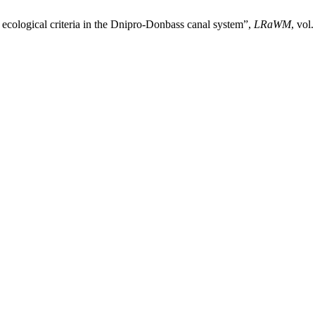
 ecological criteria in the Dnipro-Donbass canal system”,
LRaWM
, vol