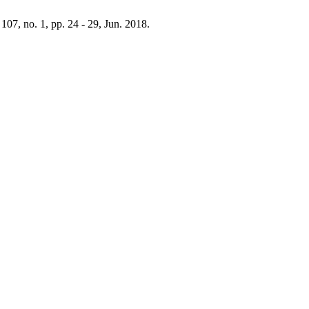
. 107, no. 1, pp. 24 - 29, Jun. 2018.