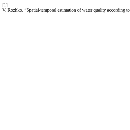
[1]
V. Rozhko, “Spatial-temporal estimation of water quality according to