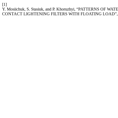
[1]
Y. Mosiichuk, S. Stasiuk, and P. Khoruzhyi, “PATTERNS
CONTACT LIGHTENING FILTERS WITH FLOATING LOAD”