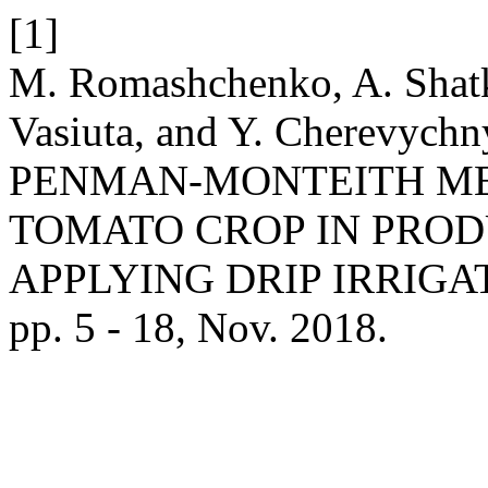
[1]
M. Romashchenko, A. Shatk
Vasiuta, and Y. Cherevyc
PENMAN-MONTEITH M
TOMATO CROP IN PRO
APPLYING DRIP IRRIGA
pp. 5 - 18, Nov. 2018.