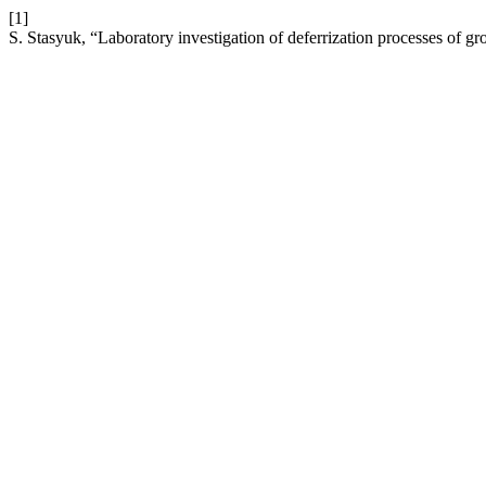
[1]
S. Stasyuk, “Laboratory investigation of deferrization processes of 