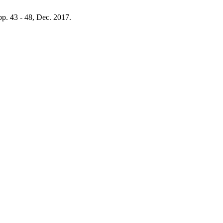
 pp. 43 - 48, Dec. 2017.