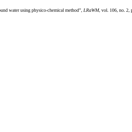
ground water using physico-chemical method”,
LRaWM
, vol. 106, no. 2,