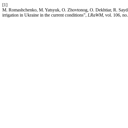
[1]
M. Romashchenko, M. Yatsyuk, O. Zhovtonog, O. Dekhtiar, R. Saydak, 
irrigation in Ukraine in the current conditions”,
LRaWM
, vol. 106, no