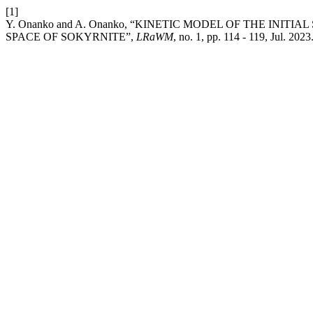
[1]
Y. Onanko and A. Onanko, “KINETIC MODEL OF THE INIT
SPACE OF SOKYRNITE”,
LRaWM
, no. 1, pp. 114 - 119, Jul. 2023