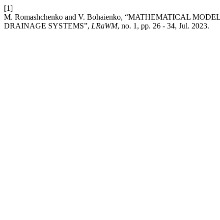
[1]
M. Romashchenko and V. Bohaienko, “MATHEMATICAL M
DRAINAGE SYSTEMS”,
LRaWM
, no. 1, pp. 26 - 34, Jul. 2023.