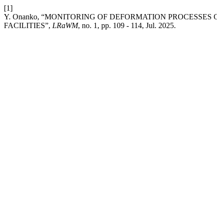
[1]
Y. Onanko, “MONITORING OF DEFORMATION PROCESSES
FACILITIES”,
LRaWM
, no. 1, pp. 109 - 114, Jul. 2025.